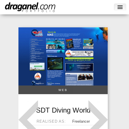
WEB
→
←
SDT Diving World
REALISED AS:
Freelancer