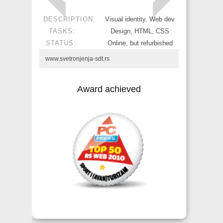
DESCRIPTION:
Visual identity, Web dev
TASKS:
Design, HTML, CSS
STATUS:
Online, but refurbished
www.svetronjenja-sdt.rs
Award achieved