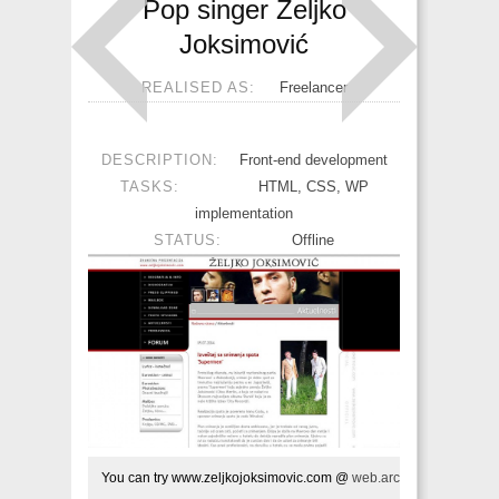
Pop singer Željko
Joksimović
REALISED AS:
Freelancer
DESCRIPTION:
Front-end development
TASKS:
HTML, CSS, WP
implementation
STATUS:
Offline
You can try www.zeljkojoksimovic.com @ 
web.archive