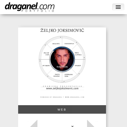
WEB
→
←